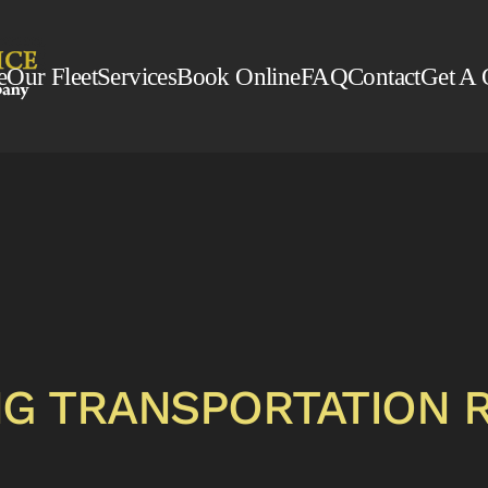
e
Our Fleet
Services
Book Online
FAQ
Contact
Get A 
G TRANSPORTATION 