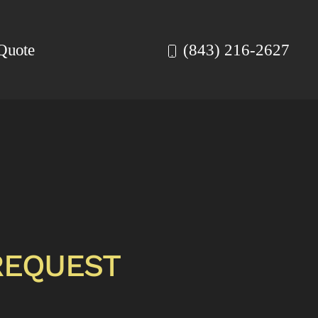
Quote
(843) 216-2627
REQUEST