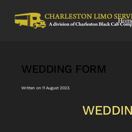
Skip to main content
Hom
WEDDING FORM
Written on
11 August 2023
.
WEDDIN