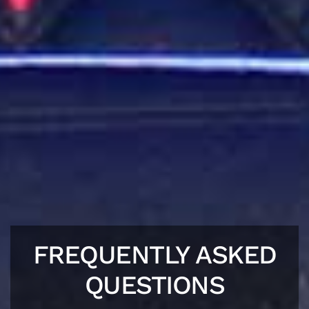
FREQUENTLY ASKED
QUESTIONS