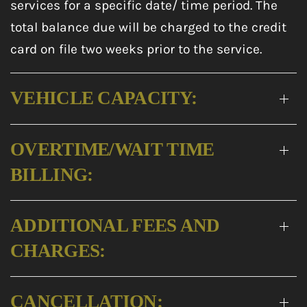
services for a specific date/ time period. The
total balance due will be charged to the credit
card on file two weeks prior to the service.
VEHICLE CAPACITY:
OVERTIME/WAIT TIME
BILLING:
ADDITIONAL FEES AND
CHARGES:
CANCELLATION: