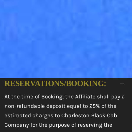
RESERVATIONS/BOOKING:
At the time of Booking, the Affiliate shall pay a
non-refundable deposit equal to 25% of the
estimated charges to Charleston Black Cab
Company for the purpose of reserving the