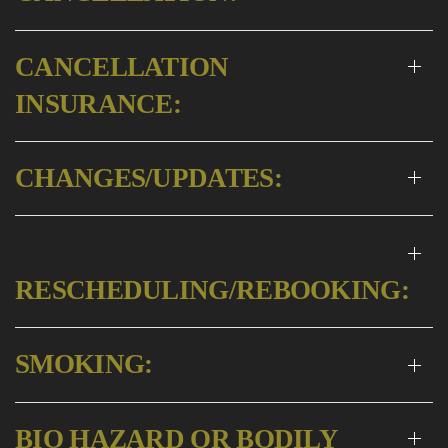
CANCELLATION
INSURANCE:
CHANGES/UPDATES:
RESCHEDULING/REBOOKING:
SMOKING:
BIO HAZARD OR BODILY