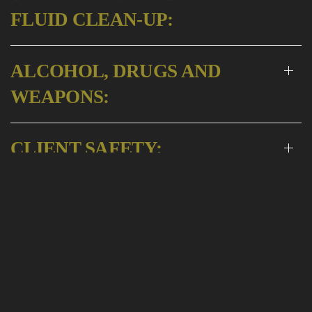
FLUID CLEAN-UP:
ALCOHOL, DRUGS AND
WEAPONS:
CLIENT SAFETY:
CHILD SEATS:
PET FEE:
LIABILITIES: