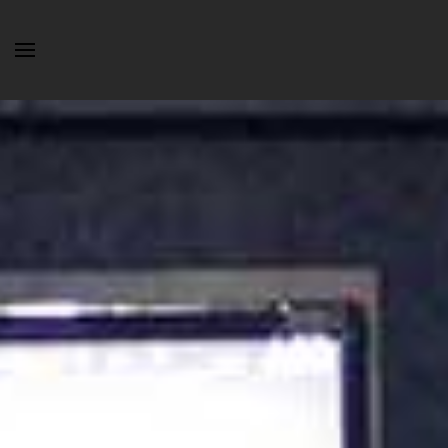
Skip to main content