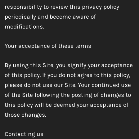
responsibility to review this privacy policy
periodically and become aware of
modifications.
Your acceptance of these terms
By using this Site, you signify your acceptance
of this policy. If you do not agree to this policy,
please do not use our Site. Your continued use
of the Site following the posting of changes to
this policy will be deemed your acceptance of
those changes.
Contacting us