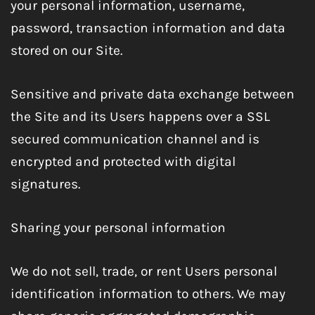
your personal information, username,
password, transaction information and data
stored on our Site.
Sensitive and private data exchange between
the Site and its Users happens over a SSL
secured communication channel and is
encrypted and protected with digital
signatures.
Sharing your personal information
We do not sell, trade, or rent Users personal
identification information to others. We may