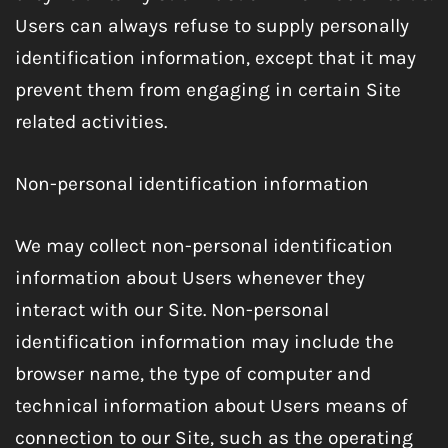
Users can always refuse to supply personally
identification information, except that it may
prevent them from engaging in certain Site
related activities.
Non-personal identification information
We may collect non-personal identification
information about Users whenever they
interact with our Site. Non-personal
identification information may include the
browser name, the type of computer and
technical information about Users means of
connection to our Site, such as the operating