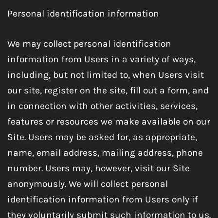
Personal identification information
We may collect personal identification
information from Users in a variety of ways,
including, but not limited to, when Users visit
our site, register on the site, fill out a form, and
in connection with other activities, services,
features or resources we make available on our
Site. Users may be asked for, as appropriate,
name, email address, mailing address, phone
number. Users may, however, visit our Site
anonymously. We will collect personal
identification information from Users only if
they voluntarily submit such information to us.