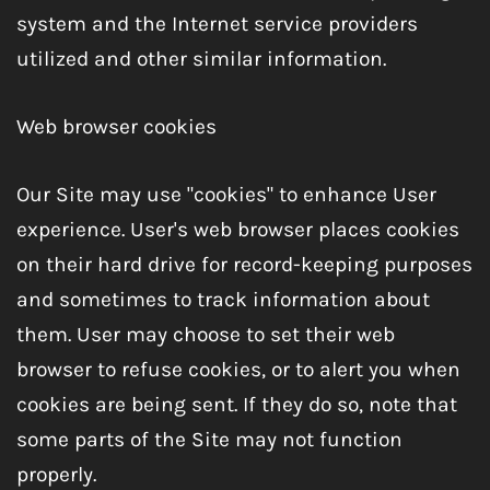
system and the Internet service providers
utilized and other similar information.
Web browser cookies
Our Site may use "cookies" to enhance User
experience. User's web browser places cookies
on their hard drive for record-keeping purposes
and sometimes to track information about
them. User may choose to set their web
browser to refuse cookies, or to alert you when
cookies are being sent. If they do so, note that
some parts of the Site may not function
properly.