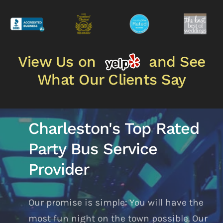
View Us on
and See
What Our Clients Say
Charleston's Top Rated
Party Bus Service
Provider
Our promise is simple: You will have the
most fun night on the town possible. Our