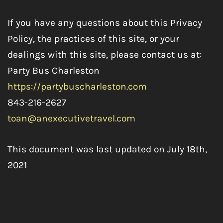
If you have any questions about this Privacy
Policy, the practices of this site, or your
dealings with this site, please contact us at:
Party Bus Charleston
https://partybuscharleston.com
843-216-2627
toan@anexecutivetravel.com
This document was last updated on July 18th,
2021