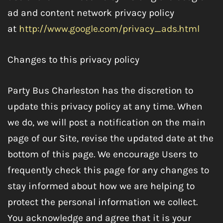
ad and content network privacy policy
at
http://www.google.com/privacy_ads.html
Changes to this privacy policy
Party Bus Charleston has the discretion to
update this privacy policy at any time. When
we do, we will post a notification on the main
page of our Site, revise the updated date at the
bottom of this page. We encourage Users to
frequently check this page for any changes to
stay informed about how we are helping to
protect the personal information we collect.
You acknowledge and agree that it is your