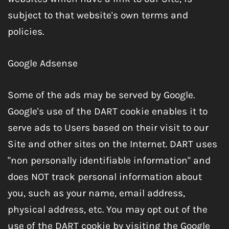
subject to that website's own terms and
policies.
Google Adsense
Some of the ads may be served by Google.
Google's use of the DART cookie enables it to
serve ads to Users based on their visit to our
Site and other sites on the Internet. DART uses
"non personally identifiable information" and
does NOT track personal information about
you, such as your name, email address,
physical address, etc. You may opt out of the
use of the DART cookie by visiting the Google