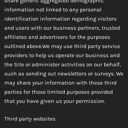
share generic aggregated demographic
information not linked to any personal
identification information regarding visitors
and users with our business partners, trusted
affiliates and advertisers for the purposes
outlined above.We may use third party service
providers to help us operate our business and
the Site or administer activities on our behalf,
such as sending out newsletters or surveys. We
may share your information with these third
parties for those limited purposes provided
that you have given us your permission.
Third party websites