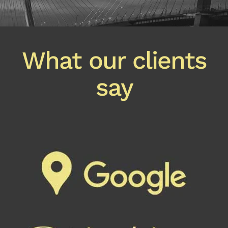
What our clients
say