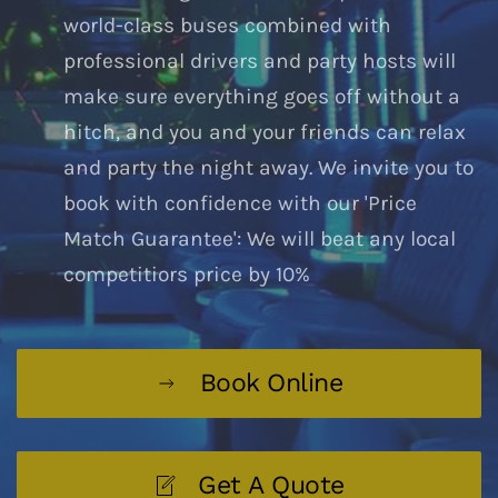
world-class buses combined with
professional drivers and party hosts will
make sure everything goes off without a
hitch, and you and your friends can relax
and party the night away. We invite you to
book with confidence with our 'Price
Match Guarantee': We will beat any local
competitiors price by 10%
Book Online
Get A Quote