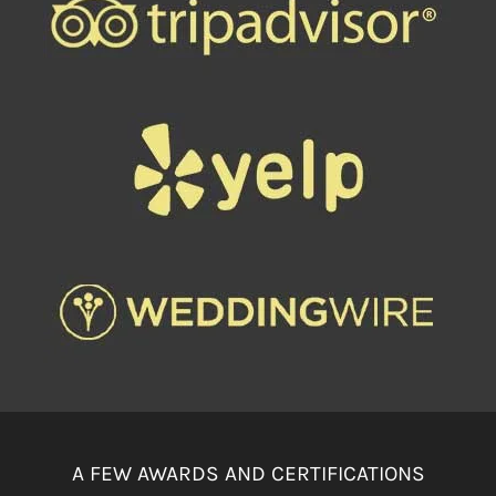
A FEW AWARDS AND CERTIFICATIONS