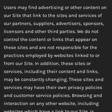
Users may find advertising or other content on
our Site that link to the sites and services of
our partners, suppliers, advertisers, sponsors,
licensors and other third parties. We do not
control the content or links that appear on
these sites and are not responsible for the
practices employed by websites linked to or
from our Site. In addition, these sites or
services, including their content and links,
may be constantly changing. These sites and
services may have their own privacy policies
and customer service policies. Browsing and
interaction on any other website, including
websites which have a link to our Site, is