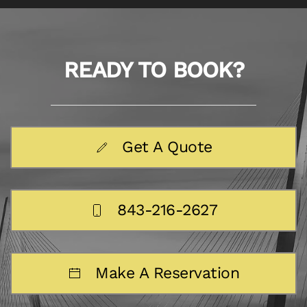
READY TO BOOK?
Get A Quote
843-216-2627
Make A Reservation