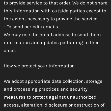
to provide service to that order. We do not share
this information with outside parties except to
the extent necessary to provide the service.
- To send periodic emails
We may use the email address to send them
information and updates pertaining to their
order.
How we protect your information
We adopt appropriate data collection, storage
and processing practices and security
measures to protect against unauthorized
access, alteration, disclosure or destruction of