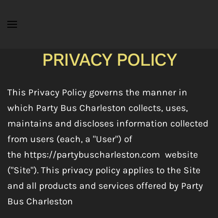
Skip to main content
PRIVACY POLICY
This Privacy Policy governs the manner in
which Party Bus Charleston collects, uses,
maintains and discloses information collected
from users (each, a "User") of
the https://partybuscharleston.com
website
("Site"). This privacy policy applies to the Site
and all products and services offered by Party
Bus Charleston