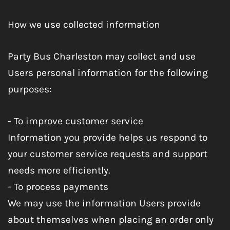
How we use collected information
Party Bus Charleston may collect and use
Users personal information for the following
purposes:
- To improve customer service
Information you provide helps us respond to
your customer service requests and support
needs more efficiently.
- To process payments
We may use the information Users provide
about themselves when placing an order only