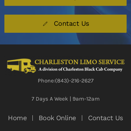
Contact Us
Phone:(843)-216-2627
7 Days A Week | 9am-12am
Home
Book Online
Contact Us